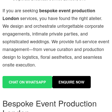
If you are seeking
bespoke event production
London
services, you have found the right atelier.
We design and orchestrate unforgettable corporate
engagements, intimate private parties, and
sophisticated weddings. We provide full-service event
management—from venue curation and production
design to logistics, floral aesthetics, and seamless
onsite execution.
CHAT ON WHATSAPP
ENQUIRE NOW
Bespoke Event Production