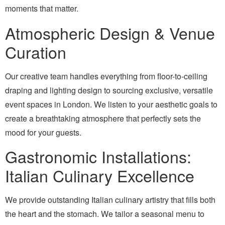
moments that matter.
Atmospheric Design & Venue
Curation
Our creative team handles everything from floor-to-ceiling
draping and lighting design to sourcing exclusive, versatile
event spaces in London. We listen to your aesthetic goals to
create a breathtaking atmosphere that perfectly sets the
mood for your guests.
Gastronomic Installations:
Italian Culinary Excellence
We provide outstanding Italian culinary artistry that fills both
the heart and the stomach. We tailor a seasonal menu to