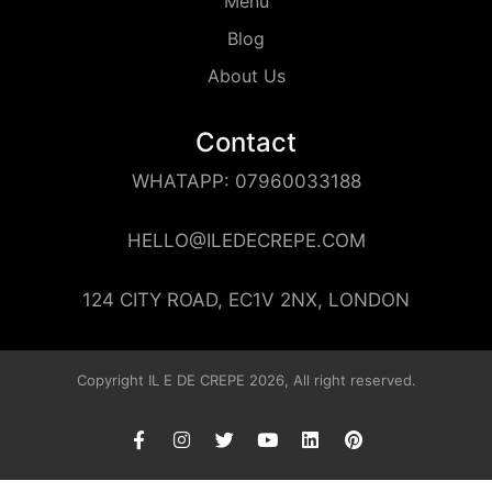
Menu
Blog
About Us
Contact
WHATAPP: 07960033188
HELLO@ILEDECREPE.COM
124 CITY ROAD, EC1V 2NX, LONDON
Copyright IL E DE CREPE 2026, All right reserved.