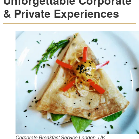
Unforgettable Corporate
& Private Experiences
Corporate Breakfast Service London, UK.