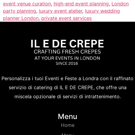
event venue curation
,
high-end event planning
,
London
party planning
,
luxury event atelier
,
luxury wedding
planner London
,
private event services
Personalizza i tuoi Eventi e Feste a Londra con il raffinato
servizio di catering di IL E DE CREPE, che offre una
miscela opzionale di servizi di intrattenimento.
Menu
Home