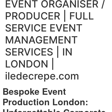
EVENT ORGANISER /
PRODUCER | FULL
SERVICE EVENT
MANAGEMENT
SERVICES | IN
LONDON |
iledecrepe.com
Bespoke Event
Production London: