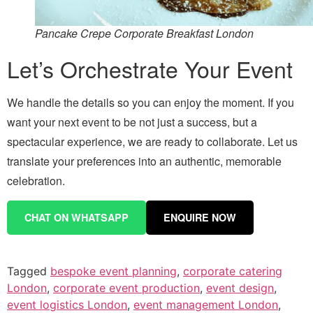
Pancake Crepe Corporate Breakfast London
Let’s Orchestrate Your Event
We handle the details so you can enjoy the moment. If you
want your next event to be not just a success, but a
spectacular experience, we are ready to collaborate. Let us
translate your preferences into an authentic, memorable
celebration.
CHAT ON WHATSAPP
ENQUIRE NOW
Tagged
bespoke event planning
,
corporate catering
London
,
corporate event production
,
event design
,
event logistics London
,
event management London
,