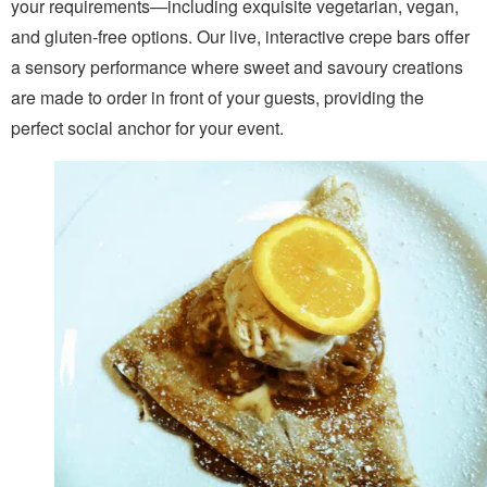
your requirements—including exquisite vegetarian, vegan,
and gluten-free options. Our live, interactive crepe bars offer
a sensory performance where sweet and savoury creations
are made to order in front of your guests, providing the
perfect social anchor for your event.