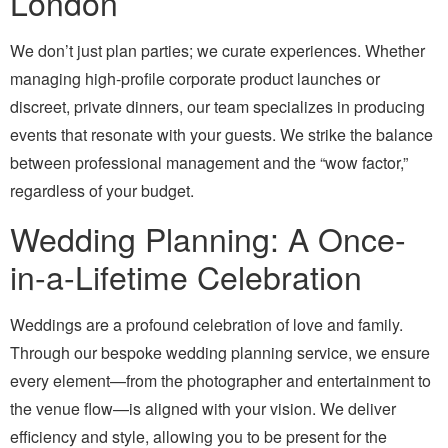
London
We don’t just plan parties; we curate experiences. Whether
managing high-profile corporate product launches or
discreet, private dinners, our team specializes in producing
events that resonate with your guests. We strike the balance
between professional management and the “wow factor,”
regardless of your budget.
Wedding Planning: A Once-
in-a-Lifetime Celebration
Weddings are a profound celebration of love and family.
Through our bespoke wedding planning service, we ensure
every element—from the photographer and entertainment to
the venue flow—is aligned with your vision. We deliver
efficiency and style, allowing you to be present for the