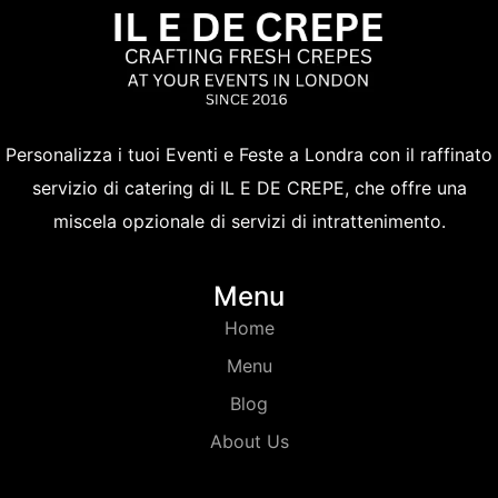
Personalizza i tuoi Eventi e Feste a Londra con il raffinato
servizio di catering di IL E DE CREPE, che offre una
miscela opzionale di servizi di intrattenimento.
Menu
Home
Menu
Blog
About Us