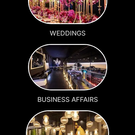
WEDDINGS
BUSINESS AFFAIRS