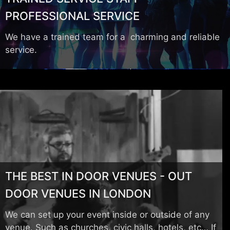
PROFESSIONAL SERVICE
We have a trained team for a charming and reliable
service.
THE BEST IN DOOR VENUES - OUT
DOOR VENUES IN LONDON
We can set up your event inside or outside of any
venue. Such as churches, civic halls, hotels, etc… If