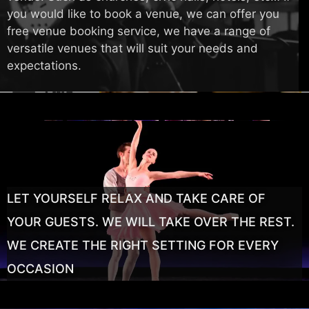
you would like to book a venue, we can offer you
free venue booking service, we have a range of
versatile venues that will suit your needs and
expectations.
LET YOURSELF RELAX AND TAKE CARE OF
YOUR GUESTS. WE WILL TAKE OVER THE REST.
WE CREATE THE RIGHT SETTING FOR EVERY
OCCASION