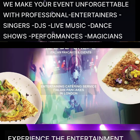
WE MAKE YOUR EVENT UNFORGETTABLE
WITH PROFESSIONAL-ENTERTAINERS -
SINGERS -DJS -LIVE MUSIC -DANCE
SHOWS -PERFORMANCES -MAGICIANS
EXPERIENCE THE ENTERTAINMENT