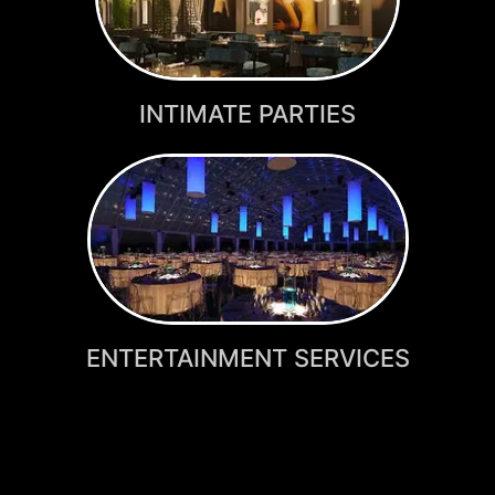
INTIMATE PARTIES
ENTERTAINMENT SERVICES