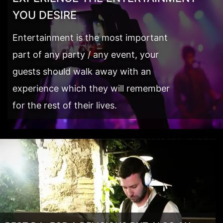
YOU DESIRE
Entertainment is the most important
part of any party / any event, your
guests should walk away with an
experience which they will remember
for the rest of their lives.