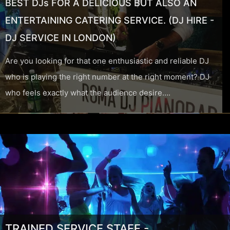
BEST DJs FOR A DELICIOUS BUT ALSO AN
ENTERTAINING CATERING SERVICE. (DJ HIRE -
DJ SERVICE IN LONDON)
Are you looking for that one enthusiastic and reliable DJ
who is playing the right number at the right moment? DJ
who feels exactly what the audience desire….
TRAINED SERVICE STAFF -