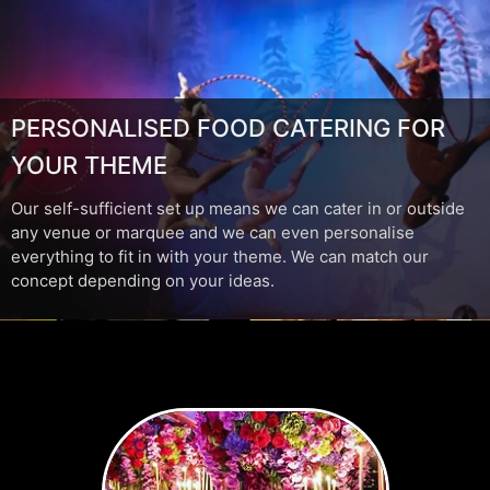
PERSONALISED FOOD CATERING FOR
YOUR THEME
Our self-sufficient set up means we can cater in or outside
any venue or marquee and we can even personalise
everything to fit in with your theme. We can match our
concept depending on your ideas.